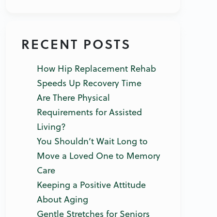
RECENT POSTS
How Hip Replacement Rehab
Speeds Up Recovery Time
Are There Physical
Requirements for Assisted
Living?
You Shouldn’t Wait Long to
Move a Loved One to Memory
Care
Keeping a Positive Attitude
About Aging
Gentle Stretches for Seniors