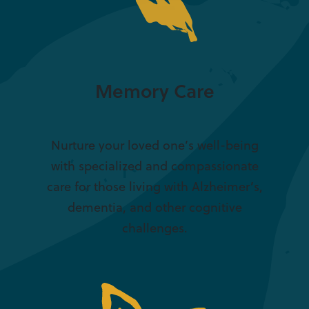
Memory Care
Nurture your loved one’s well-being
with specialized and compassionate
care for those living with Alzheimer’s,
dementia, and other cognitive
challenges.