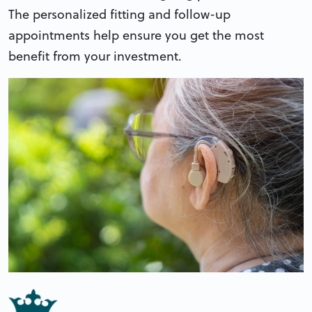
The personalized fitting and follow-up
appointments help ensure you get the most
benefit from your investment.