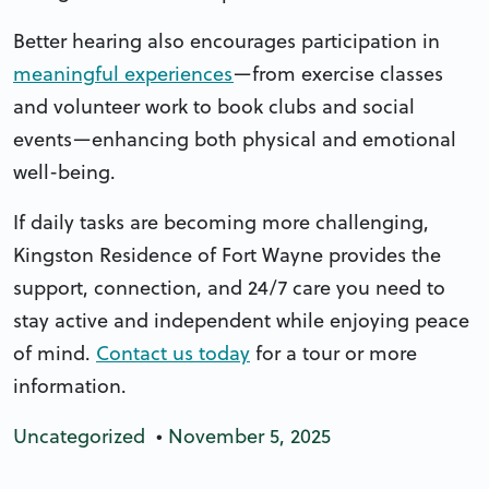
Better hearing also encourages participation in
meaningful experiences
—from exercise classes
and volunteer work to book clubs and social
events—enhancing both physical and emotional
well-being.
If daily tasks are becoming more challenging,
Kingston Residence of Fort Wayne provides the
support, connection, and 24/7 care you need to
stay active and independent while enjoying peace
of mind.
Contact us today
for a tour or more
information.
Uncategorized
•
November 5, 2025