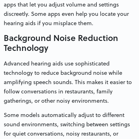
apps that let you adjust volume and settings
discreetly. Some apps even help you locate your
hearing aids if you misplace them.
Background Noise Reduction
Technology
Advanced hearing aids use sophisticated
technology to reduce background noise while
amplifying speech sounds. This makes it easier to
follow conversations in restaurants, family
gatherings, or other noisy environments.
Some models automatically adjust to different
sound environments, switching between settings
for quiet conversations, noisy restaurants, or