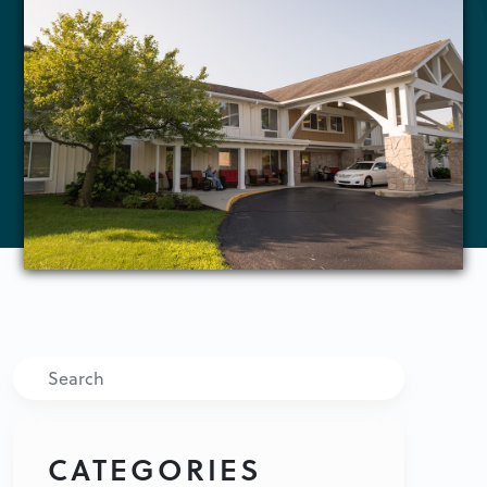
Search
CATEGORIES