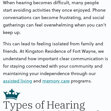
When hearing becomes difficult, many people
start avoiding activities they once enjoyed. Phone
conversations can become frustrating, and social
gatherings can feel overwhelming when you can’t
keep up.
This can lead to feeling isolated from family and
friends. At Kingston Residence of Fort Wayne, we
understand how important clear communication is
for staying connected with your community and
maintaining your independence through our
assisted living
and
memory care
programs.
Types of Hearing