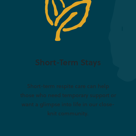
Short-Term Stays
Short-term respite care can help
those who need temporary support or
want a glimpse into life in our close-
knit community.