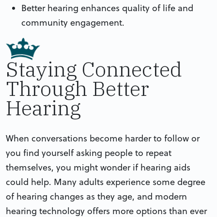
Better hearing enhances quality of life and
community engagement.
Staying Connected
Through Better
Hearing
When conversations become harder to follow or
you find yourself asking people to repeat
themselves, you might wonder if hearing aids
could help. Many adults experience some degree
of hearing changes as they age, and modern
hearing technology offers more options than ever