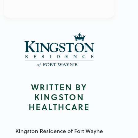
WRITTEN BY
KINGSTON
HEALTHCARE
Kingston Residence of Fort Wayne