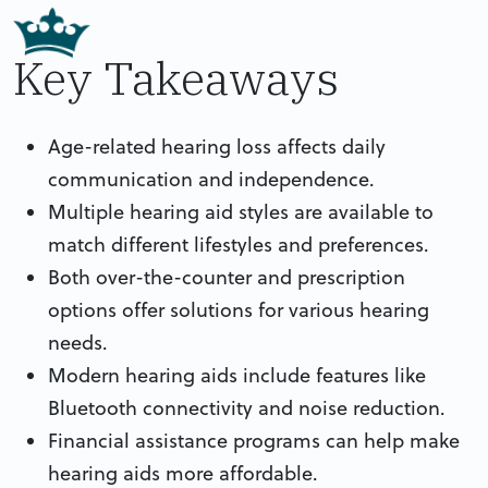
Key Takeaways
Age-related hearing loss affects daily
communication and independence.
Multiple hearing aid styles are available to
match different lifestyles and preferences.
Both over-the-counter and prescription
options offer solutions for various hearing
needs.
Modern hearing aids include features like
Bluetooth connectivity and noise reduction.
Financial assistance programs can help make
hearing aids more affordable.