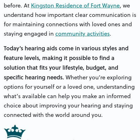
before. At
Kingston Residence of Fort Wayne
, we
understand how important clear communication is
for maintaining connections with loved ones and
staying engaged in
community activities
.
Today’s hearing aids come in various styles and
feature levels, making it possible to find a
solution that fits your lifestyle, budget, and
specific hearing needs.
Whether you’re exploring
options for yourself or a loved one, understanding
what’s available can help you make an informed
choice about improving your hearing and staying
connected with the world around you.