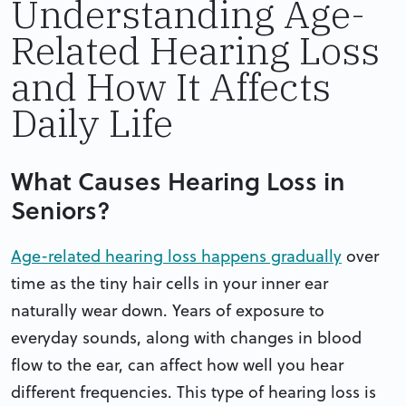
Understanding Age-
Related Hearing Loss
and How It Affects
Daily Life
What Causes Hearing Loss in
Seniors?
Age-related hearing loss happens gradually
over
time as the tiny hair cells in your inner ear
naturally wear down. Years of exposure to
everyday sounds, along with changes in blood
flow to the ear, can affect how well you hear
different frequencies. This type of hearing loss is