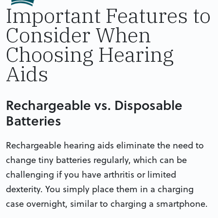
Important Features to
Consider When
Choosing Hearing
Aids
Rechargeable vs. Disposable
Batteries
Rechargeable hearing aids eliminate the need to
change tiny batteries regularly, which can be
challenging if you have arthritis or limited
dexterity. You simply place them in a charging
case overnight, similar to charging a smartphone.