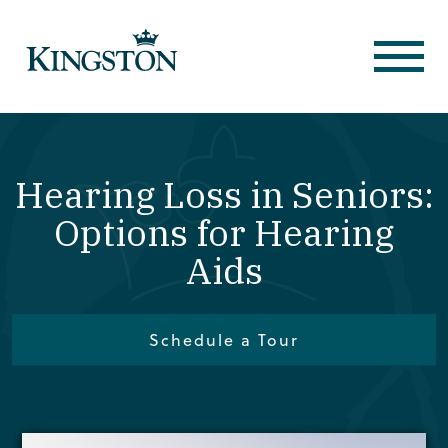
Hearing Loss in Seniors:
Options for Hearing
Aids
Schedule a Tour