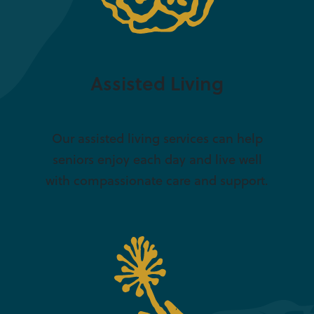
Assisted Living
Our assisted living services can help
seniors enjoy each day and live well
with compassionate care and support.