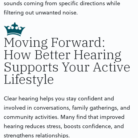
sounds coming from specific directions while
filtering out unwanted noise.
Moving Forward:
How Better Hearing
Supports Your Active
Lifestyle
Clear hearing helps you stay confident and
involved in conversations, family gatherings, and
community activities. Many find that improved
hearing reduces stress, boosts confidence, and
strengthens relationships.