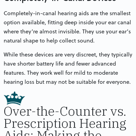
Completely-in-canal hearing aids are the smallest
option available, fitting deep inside your ear canal
where they’re almost invisible. They use your ear’s
natural shape to help collect sound.
While these devices are very discreet, they typically
have shorter battery life and fewer advanced
features. They work well for mild to moderate
hearing loss but may not be suitable for everyone.
Over-the-Counter vs.
Prescription Hearing
Aids: Making the