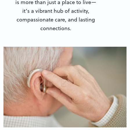
is more than just a place to live—
it’s a vibrant hub of activity,
compassionate care, and lasting
connections.