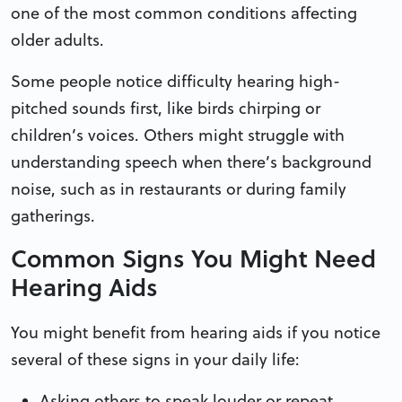
one of the most common conditions affecting
older adults.
Some people notice difficulty hearing high-
pitched sounds first, like birds chirping or
children’s voices. Others might struggle with
understanding speech when there’s background
noise, such as in restaurants or during family
gatherings.
Common Signs You Might Need
Hearing Aids
You might benefit from hearing aids if you notice
several of these signs in your daily life:
Asking others to speak louder or repeat