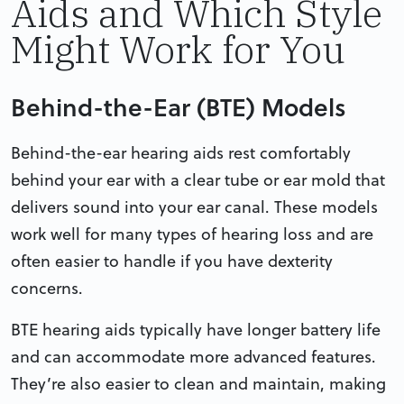
Aids and Which Style
Might Work for You
Behind-the-Ear (BTE) Models
Behind-the-ear hearing aids rest comfortably
behind your ear with a clear tube or ear mold that
delivers sound into your ear canal. These models
work well for many types of hearing loss and are
often easier to handle if you have dexterity
concerns.
BTE hearing aids typically have longer battery life
and can accommodate more advanced features.
They’re also easier to clean and maintain, making