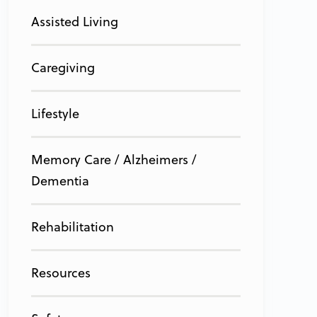
Assisted Living
Caregiving
Lifestyle
Memory Care / Alzheimers /
Dementia
Rehabilitation
Resources