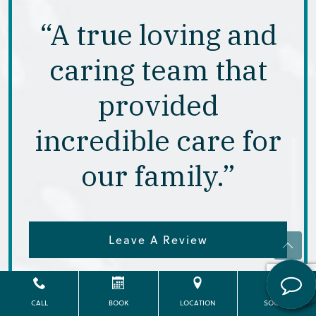
“A true loving and
caring team that
provided
incredible care for
our family.”
Leave A Review
View All Reviews
CALL
BOOK
LOCATION
SOCIAL