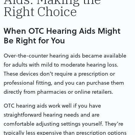
Right Choice
When OTC Hearing Aids Might
Be Right for You
Over-the-counter hearing aids became available
for adults with mild to moderate hearing loss.
These devices don’t require a prescription or
professional fitting, and you can purchase them
directly from pharmacies or online retailers.
OTC hearing aids work well if you have
straightforward hearing needs and are
comfortable adjusting settings yourself. They’re
typically less expensive than prescription options