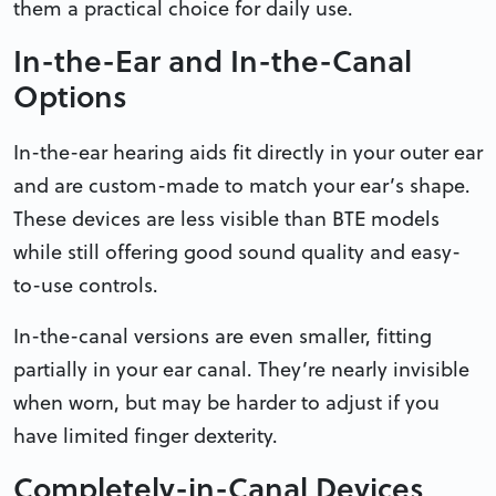
them a practical choice for daily use.
In-the-Ear and In-the-Canal
Options
In-the-ear hearing aids fit directly in your outer ear
and are custom-made to match your ear’s shape.
These devices are less visible than BTE models
while still offering good sound quality and easy-
to-use controls.
In-the-canal versions are even smaller, fitting
partially in your ear canal. They’re nearly invisible
when worn, but may be harder to adjust if you
have limited finger dexterity.
Completely-in-Canal Devices