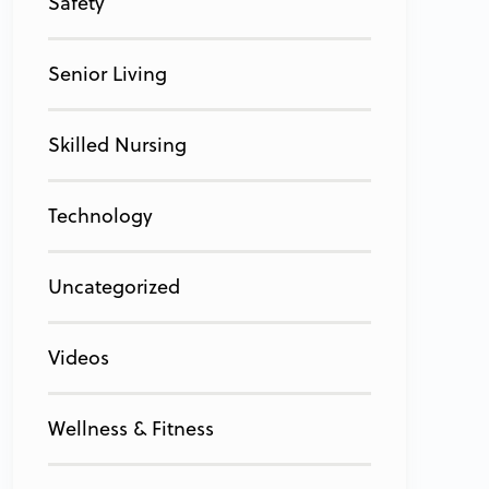
Safety
Senior Living
Skilled Nursing
Technology
Uncategorized
Videos
Wellness & Fitness