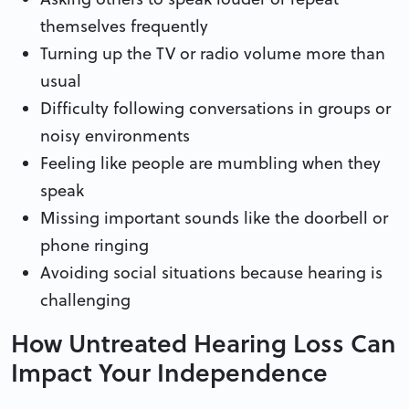
themselves frequently
Turning up the TV or radio volume more than
usual
Difficulty following conversations in groups or
noisy environments
Feeling like people are mumbling when they
speak
Missing important sounds like the doorbell or
phone ringing
Avoiding social situations because hearing is
challenging
How Untreated Hearing Loss Can
Impact Your Independence