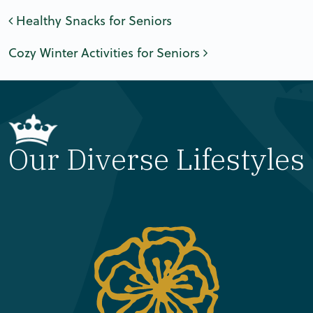
Post navigation
Healthy Snacks for Seniors
Cozy Winter Activities for Seniors
Our Diverse Lifestyles