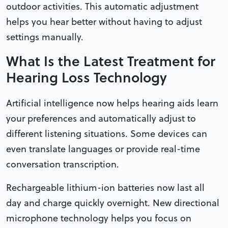
outdoor activities. This automatic adjustment
helps you hear better without having to adjust
settings manually.
What Is the Latest Treatment for
Hearing Loss Technology
Artificial intelligence now helps hearing aids learn
your preferences and automatically adjust to
different listening situations. Some devices can
even translate languages or provide real-time
conversation transcription.
Rechargeable lithium-ion batteries now last all
day and charge quickly overnight. New directional
microphone technology helps you focus on