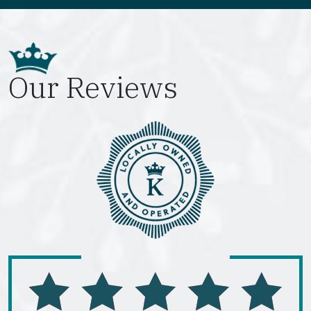
Our Reviews