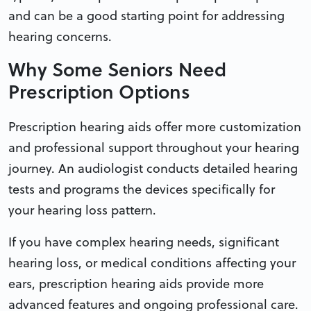
and can be a good starting point for addressing
hearing concerns.
Why Some Seniors Need
Prescription Options
Prescription hearing aids offer more customization
and professional support throughout your hearing
journey. An audiologist conducts detailed hearing
tests and programs the devices specifically for
your hearing loss pattern.
If you have complex hearing needs, significant
hearing loss, or medical conditions affecting your
ears, prescription hearing aids provide more
advanced features and ongoing professional care.