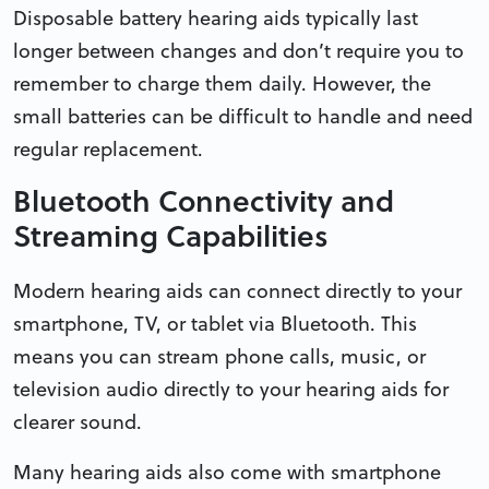
Disposable battery hearing aids typically last
longer between changes and don’t require you to
remember to charge them daily. However, the
small batteries can be difficult to handle and need
regular replacement.
Bluetooth Connectivity and
Streaming Capabilities
Modern hearing aids can connect directly to your
smartphone, TV, or tablet via Bluetooth. This
means you can stream phone calls, music, or
television audio directly to your hearing aids for
clearer sound.
Many hearing aids also come with smartphone