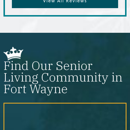
View All Reviews
Find Our Senior
Living Community in
Fort Wayne