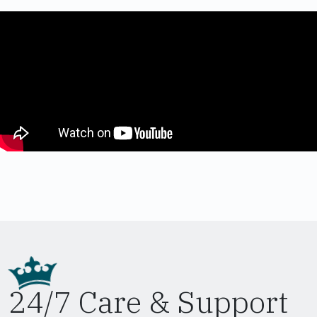
24/7 Care & Support