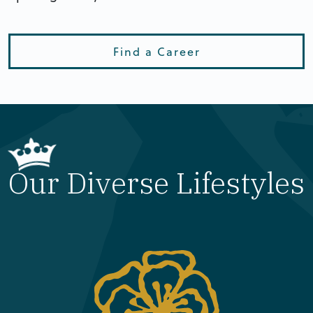
Find a Career
Our Diverse Lifestyles