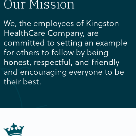
Our Mission
We, the employees of Kingston
HealthCare Company, are
committed to setting an example
for others to follow by being
honest, respectful, and friendly
and encouraging everyone to be
their best.