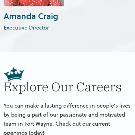
Amanda Craig
Executive Director
Explore Our Careers
You can make a lasting difference in people’s lives
by being a part of our passionate and motivated
team in Fort Wayne. Check out our current
openings today!