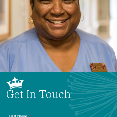
Get In Touch
First Name
*