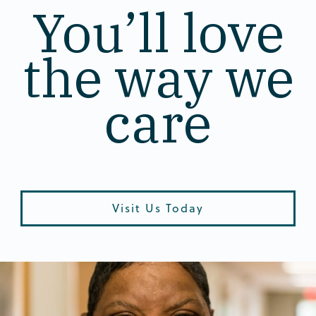
You’ll love
the way we
care
Visit Us Today