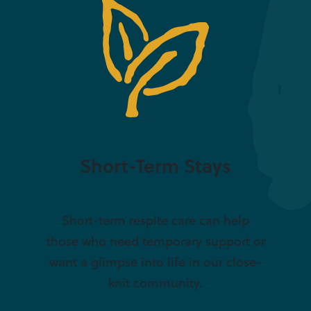
Short-Term Stays
Short-term respite care can help
those who need temporary support or
want a glimpse into life in our close-
knit community.