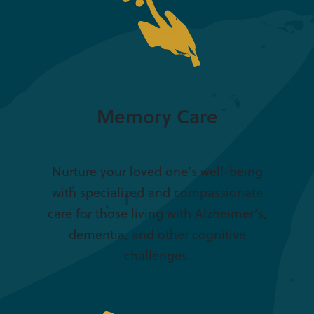
Memory Care
Nurture your loved one’s well-being
with specialized and compassionate
care for those living with Alzheimer’s,
dementia, and other cognitive
challenges.