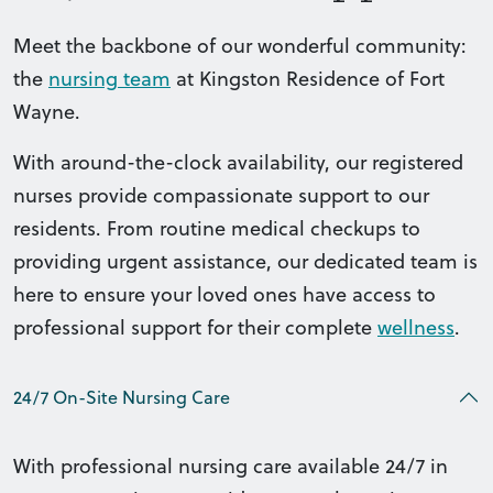
Meet the backbone of our wonderful community:
the
nursing team
at Kingston Residence of Fort
Wayne.
With around-the-clock availability, our registered
nurses provide compassionate support to our
residents. From routine medical checkups to
providing urgent assistance, our dedicated team is
here to ensure your loved ones have access to
professional support for their complete
wellness
.
24/7 On-Site Nursing Care
With professional nursing care available 24/7 in