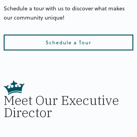
Schedule a tour with us to discover what makes
our community unique!
Schedule a Tour
Meet Our Executive
Director