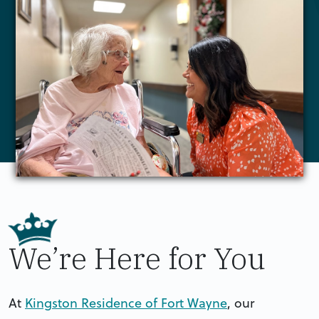
We’re Here for You
At
Kingston Residence of Fort Wayne
, our