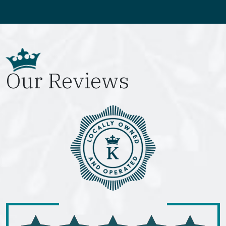
Our Reviews