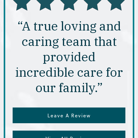
“A true loving and
caring team that
provided
incredible care for
our family.”
Leave A Review