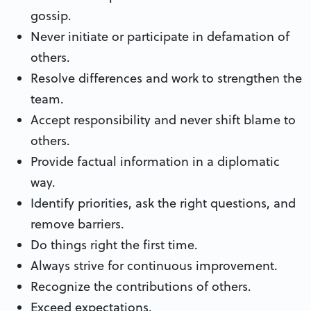
gossip.
Never initiate or participate in defamation of
others.
Resolve differences and work to strengthen the
team.
Accept responsibility and never shift blame to
others.
Provide factual information in a diplomatic
way.
Identify priorities, ask the right questions, and
remove barriers.
Do things right the first time.
Always strive for continuous improvement.
Recognize the contributions of others.
Exceed expectations.