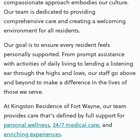
compassionate approach embodies our culture.
Our team is dedicated to providing
comprehensive care and creating a welcoming
environment for all residents.
Our goal is to ensure every resident feels
personally supported. From prompt assistance
with activities of daily living to lending a listening
ear through the highs and lows, our staff go above
and beyond to make a difference in the lives of
those we serve.
At Kingston Residence of Fort Wayne, our team
provides care that’s defined by full support for
personal wellness
,
24/7 medical care
, and
enriching experiences
.