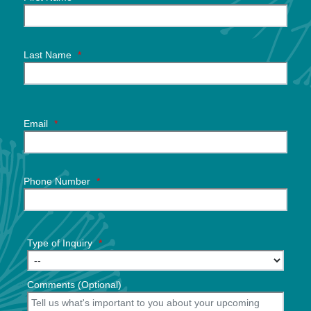
Last Name
*
Email
*
Phone Number
*
Type of Inquiry
*
Comments (Optional)