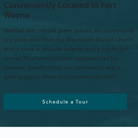
Conveniently Located in Fort
Wayne
Nestled near natural green spaces, our community
is a short stroll from the Waynedale Baptist Church
and is close to popular eateries and a public golf
course. You have countless opportunities for
personal growth within our community and a
great group to share your experiences with!
Schedule a Tour