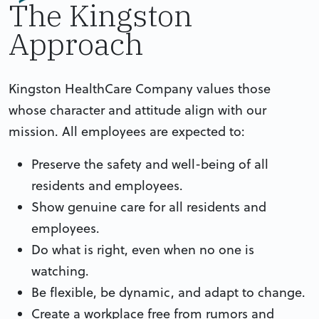
The Kingston
Approach
Kingston HealthCare Company values those
whose character and attitude align with our
mission. All employees are expected to:
Preserve the safety and well-being of all
residents and employees.
Show genuine care for all residents and
employees.
Do what is right, even when no one is
watching.
Be flexible, be dynamic, and adapt to change.
Create a workplace free from rumors and