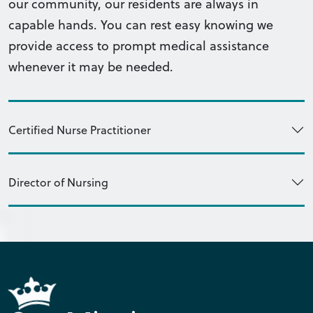
our community, our residents are always in
capable hands. You can rest easy knowing we
provide access to prompt medical assistance
whenever it may be needed.
Certified Nurse Practitioner
Director of Nursing