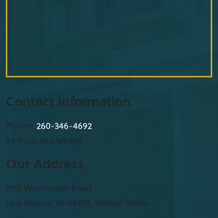
Contact Information
Phone:
260-346-4692
24 hour availability
Our Address
7515 Winchester Road
Fort Wayne
,
IN
46819, United States