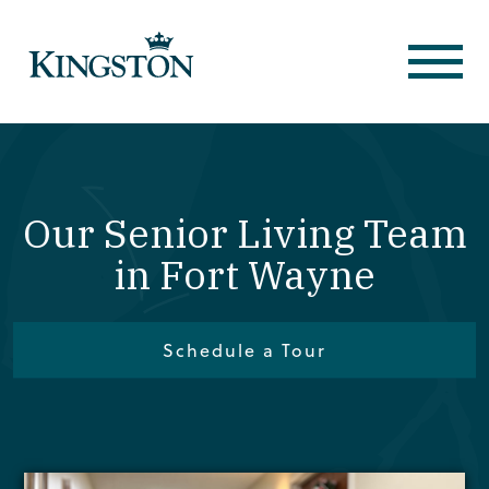
Our Senior Living Team
in Fort Wayne
Schedule a Tour