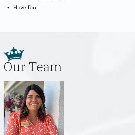
Have fun!
Our Team