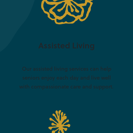
Assisted Living
Our assisted living services can help
seniors enjoy each day and live well
with compassionate care and support.