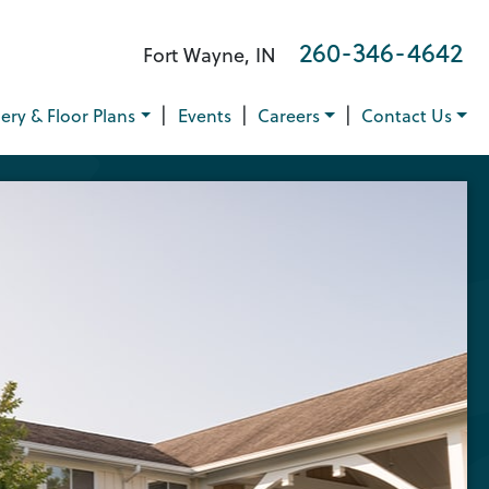
260-346-4642
Fort Wayne, IN
|
|
|
lery & Floor Plans
Events
Careers
Contact Us