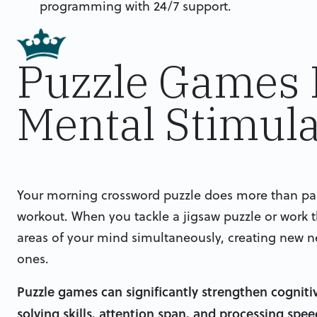
programming with 24/7 support.
Puzzle Games 
Mental Stimula
Your morning crossword puzzle does more than pass
workout. When you tackle a jigsaw puzzle or work 
areas of your mind simultaneously, creating new n
ones.
Puzzle games can significantly strengthen cogniti
solving skills, attention span, and processing spe