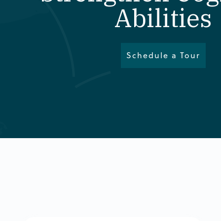
Abilities
Schedule a Tour