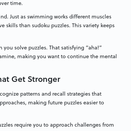
over time.
ind. Just as swimming works different muscles
ve skills than sudoku puzzles. This variety keeps
 you solve puzzles. That satisfying “aha!”
pamine, making you want to continue the mental
That Get Stronger
gnize patterns and recall strategies that
approaches, making future puzzles easier to
uzzles require you to approach challenges from