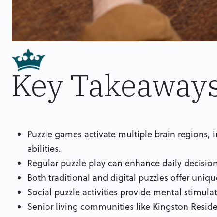
Key Takeaway
Puzzle games activate multiple brain regions,
abilities.
Regular puzzle play can enhance daily decision
Both traditional and digital puzzles offer uniqu
Social puzzle activities provide mental stimul
Senior living communities like Kingston Reside