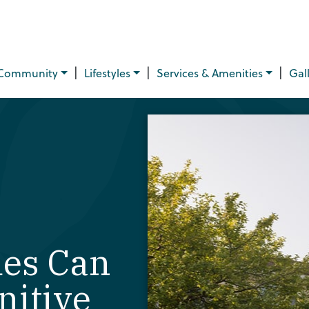
|
|
|
Community
Lifestyles
Services & Amenities
Gal
es Can
nitive