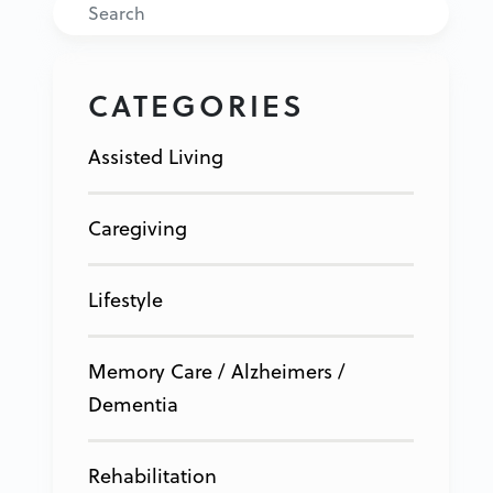
Search
CATEGORIES
Assisted Living
Caregiving
Lifestyle
Memory Care / Alzheimers /
Dementia
Rehabilitation