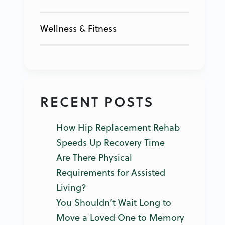
Wellness & Fitness
RECENT POSTS
How Hip Replacement Rehab
Speeds Up Recovery Time
Are There Physical
Requirements for Assisted
Living?
You Shouldn’t Wait Long to
Move a Loved One to Memory