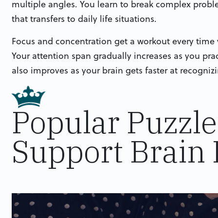
multiple angles. You learn to break complex probl
that transfers to daily life situations.
Focus and concentration get a workout every time y
Your attention span gradually increases as you pra
also improves as your brain gets faster at recogni
Popular Puzzl
Support Brain 