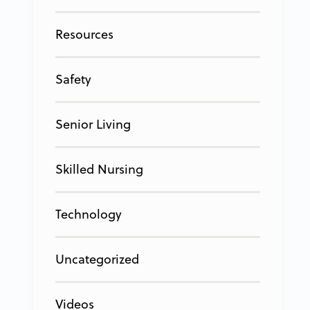
Resources
Safety
Senior Living
Skilled Nursing
Technology
Uncategorized
Videos