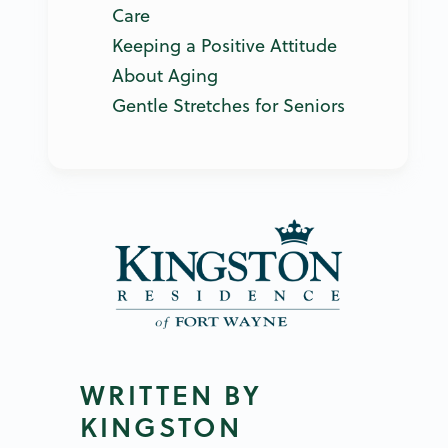
Care
Keeping a Positive Attitude
About Aging
Gentle Stretches for Seniors
WRITTEN BY
KINGSTON