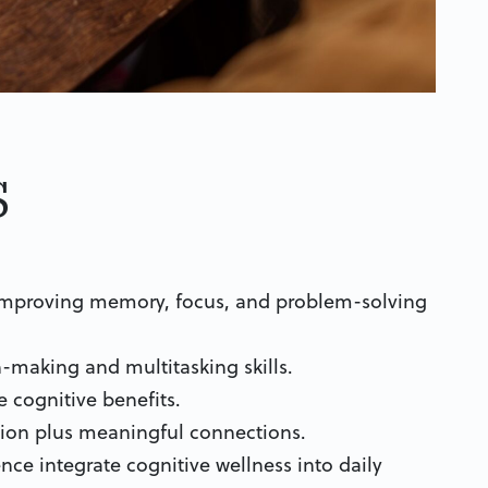
s
 improving memory, focus, and problem-solving
-making and multitasking skills.
e cognitive benefits.
ation plus meaningful connections.
nce integrate cognitive wellness into daily