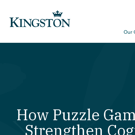
Our 
How Puzzle Gam
Strengthen Cog