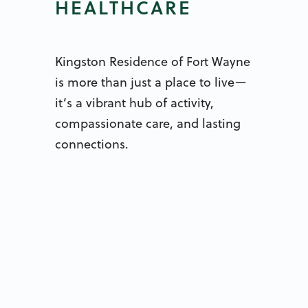
HEALTHCARE
Kingston Residence of Fort Wayne
is more than just a place to live—
it’s a vibrant hub of activity,
compassionate care, and lasting
connections.