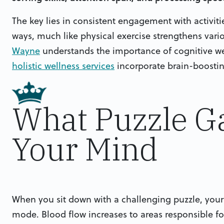
The key lies in consistent engagement with activitie
ways, much like physical exercise strengthens var
Wayne
understands the importance of cognitive wel
holistic wellness services
incorporate brain-boostin
What Puzzle G
Your Mind
When you sit down with a challenging puzzle, your
mode. Blood flow increases to areas responsible fo