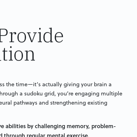
Provide
tion
 the time—it’s actually giving your brain a
through a sudoku grid, you’re engaging multiple
eural pathways and strengthening existing
ve abilities by challenging memory, problem-
ed through regular mental exercise.