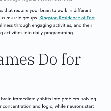
s that require your brain to work in different
ious muscle groups.
Kingston Residence of Fort
lness through engaging activities, and their
g activities into daily programming.
ames Do for
 brain immediately shifts into problem-solving
r concentration and logic, while neurons start