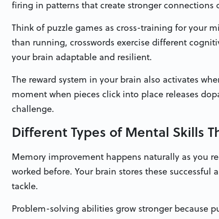
firing in patterns that create stronger connections 
Think of puzzle games as cross-training for your m
than running, crosswords exercise different cogniti
your brain adaptable and resilient.
The reward system in your brain also activates when
moment when pieces click into place releases do
challenge.
Different Types of Mental Skills 
Memory improvement happens naturally as you reco
worked before. Your brain stores these successful 
tackle.
Problem-solving abilities grow stronger because p