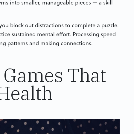
ems into smaller, manageable pieces — a skill
ou block out distractions to complete a puzzle.
ctice sustained mental effort. Processing speed
zing patterns and making connections.
e Games That
Health