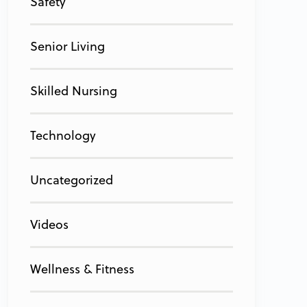
Safety
Senior Living
Skilled Nursing
Technology
Uncategorized
Videos
Wellness & Fitness