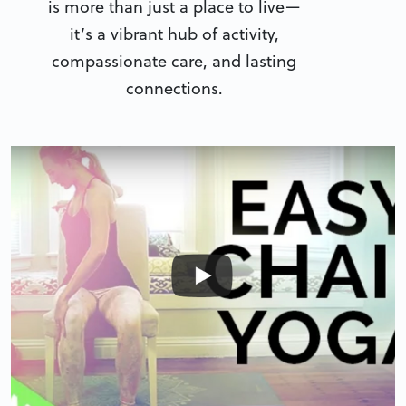
is more than just a place to live—
it’s a vibrant hub of activity,
compassionate care, and lasting
connections.