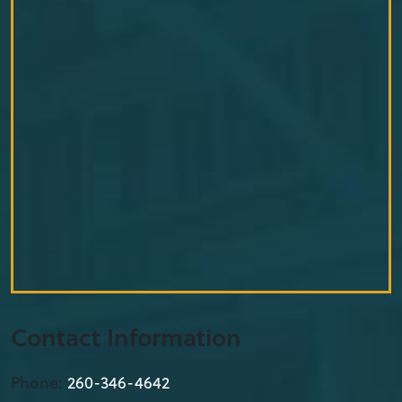
Contact Information
Phone:
260-346-4642