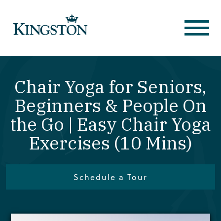
Chair Yoga for Seniors,
Beginners & People On
the Go | Easy Chair Yoga
Exercises (10 Mins)
Schedule a Tour