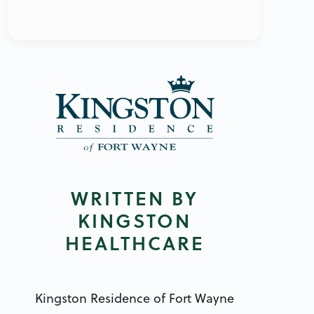
WRITTEN BY
KINGSTON
HEALTHCARE
Kingston Residence of Fort Wayne