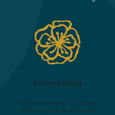
Assisted Living
Our assisted living services can help
seniors enjoy each day and live well