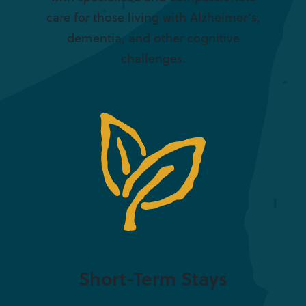
care for those living with Alzheimer’s,
dementia, and other cognitive
challenges.
Short-Term Stays