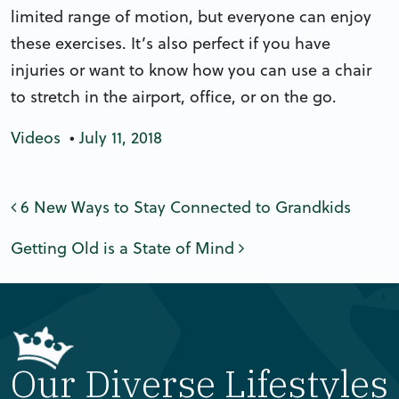
limited range of motion, but everyone can enjoy
these exercises. It’s also perfect if you have
injuries or want to know how you can use a chair
to stretch in the airport, office, or on the go.
Videos
•
July 11, 2018
Post navigation
6 New Ways to Stay Connected to Grandkids
Getting Old is a State of Mind
Our Diverse Lifestyles