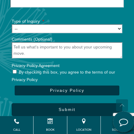
Type of Inquiry
*
Comments (Optional)
Privacy Policy Agreement
By checking this box, you agree to the terms of our
Privacy Policy
Privacy Policy
Submit
Powered by
CITIZEN
2026. All rights reserved.
CALL
BOOK
LOCATION
SOCIAL