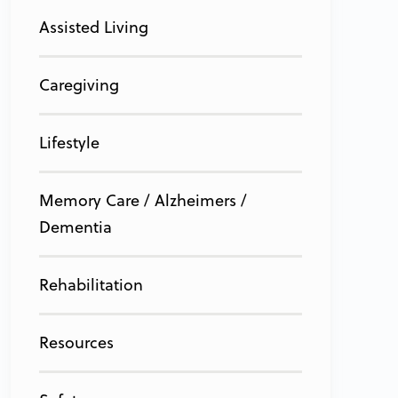
Assisted Living
Caregiving
Lifestyle
Memory Care / Alzheimers /
Dementia
Rehabilitation
Resources