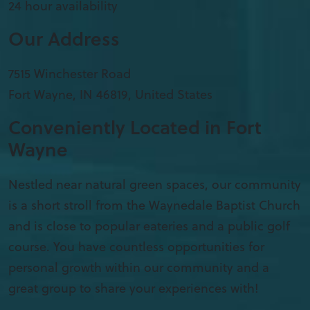
24 hour availability
Our Address
7515 Winchester Road
Fort Wayne
,
IN
46819, United States
Conveniently Located in Fort
Wayne
Nestled near natural green spaces, our community
is a short stroll from the Waynedale Baptist Church
and is close to popular eateries and a public golf
course. You have countless opportunities for
personal growth within our community and a
great group to share your experiences with!