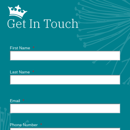
Get In Touch
First Name
*
Last Name
*
Email
*
Phone Number
*