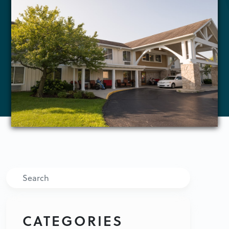
Search
CATEGORIES