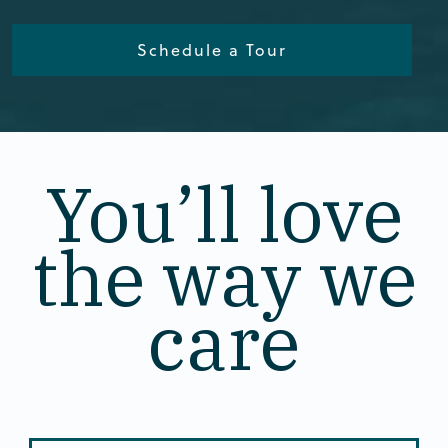
Schedule a Tour
You’ll love
the way we
care