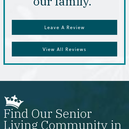
our family.”
Leave A Review
View All Reviews
Find Our Senior
Living Community in