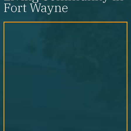
Fort Wayne