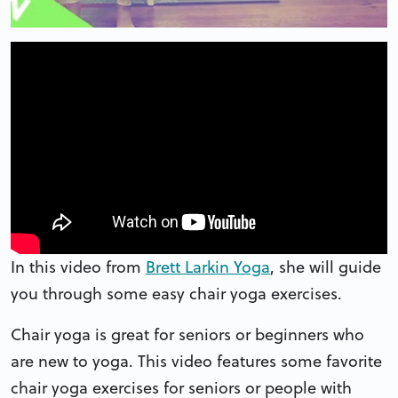
In this video from
Brett Larkin Yoga
, she will guide
you through some easy chair yoga exercises.
Chair yoga is great for seniors or beginners who
are new to yoga. This video features some favorite
chair yoga exercises for seniors or people with