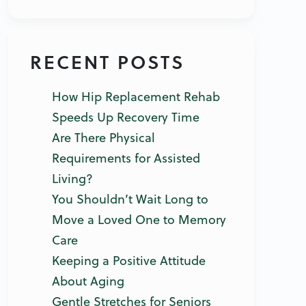
RECENT POSTS
How Hip Replacement Rehab
Speeds Up Recovery Time
Are There Physical
Requirements for Assisted
Living?
You Shouldn’t Wait Long to
Move a Loved One to Memory
Care
Keeping a Positive Attitude
About Aging
Gentle Stretches for Seniors