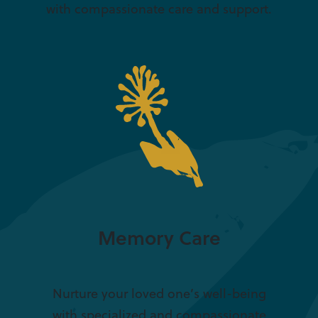
with compassionate care and support.
Memory Care
Nurture your loved one’s well-being
with specialized and compassionate