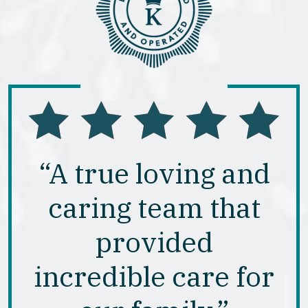
“A true loving and
caring team that
provided
incredible care for