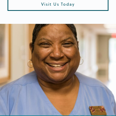
Visit Us Today