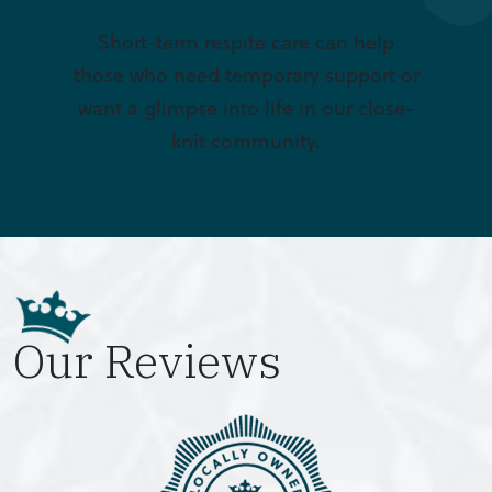
Short-term respite care can help
those who need temporary support or
want a glimpse into life in our close-
knit community.
Our Reviews